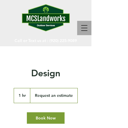
Call or Text us at :
(920) 225-9089
Design
Request
an
1 hr
1
Request an estimate
estimate
h
Book Now