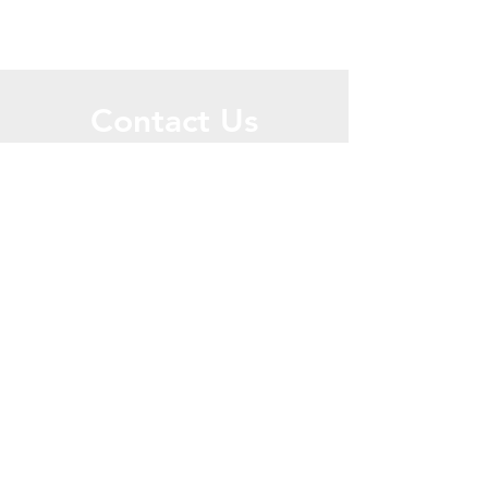
Contact Us
Call or Message Us for a Free Quote!
Send