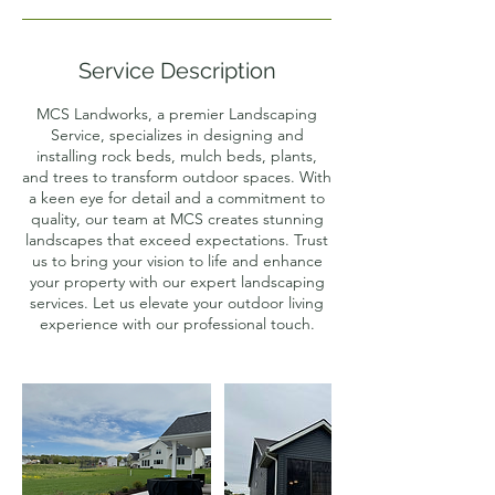
Service Description
MCS Landworks, a premier Landscaping
Service, specializes in designing and
installing rock beds, mulch beds, plants,
and trees to transform outdoor spaces. With
a keen eye for detail and a commitment to
quality, our team at MCS creates stunning
landscapes that exceed expectations. Trust
us to bring your vision to life and enhance
your property with our expert landscaping
services. Let us elevate your outdoor living
experience with our professional touch.