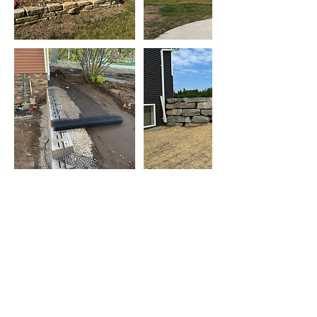
Contact Us
Call or Message Us for a Free Quote!