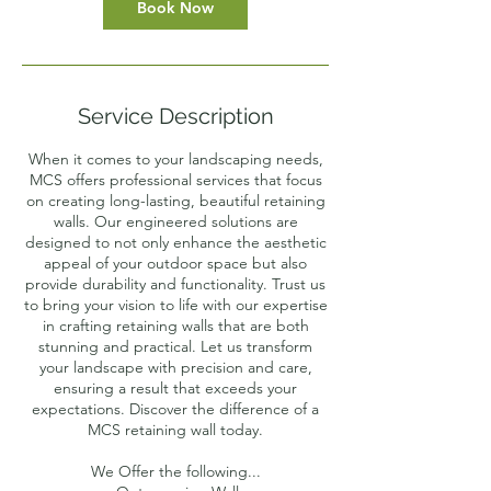
Book Now
Service Description
When it comes to your landscaping needs,
MCS offers professional services that focus
on creating long-lasting, beautiful retaining
walls. Our engineered solutions are
designed to not only enhance the aesthetic
appeal of your outdoor space but also
provide durability and functionality. Trust us
to bring your vision to life with our expertise
in crafting retaining walls that are both
stunning and practical. Let us transform
your landscape with precision and care,
ensuring a result that exceeds your
expectations. Discover the difference of a
MCS retaining wall today.
We Offer the following...