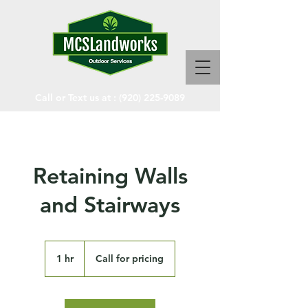
Call or Text us at :
(920) 225-9089
Retaining Walls
and Stairways
Call
for
1 hr
1
Call for pricing
pricing
h