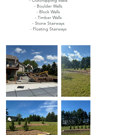
- Outcropping Walls
- Boulder Walls
- Block Walls
- Timber Walls
- Stone Stairways
- Floating Stairways